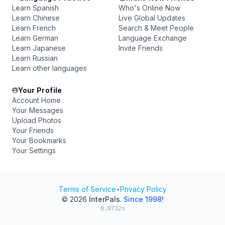
Learn Spanish
Who's Online Now
Learn Chinese
Live Global Updates
Learn French
Search & Meet People
Learn German
Language Exchange
Learn Japanese
Invite Friends
Learn Russian
Learn other languages
Your Profile
Account Home
Your Messages
Upload Photos
Your Friends
Your Bookmarks
Your Settings
Terms of Service
•
Privacy Policy
© 2026
InterPals
.
Since 1998!
0.0732s