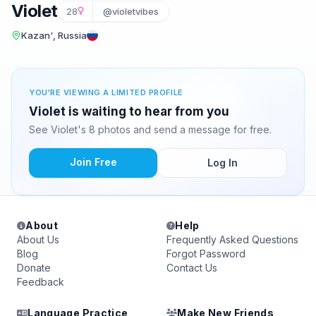
Violet
28
@violetvibes
Kazan', Russia
YOU'RE VIEWING A LIMITED PROFILE
Violet is waiting to hear from you
See Violet's 8 photos and send a message for free.
Join Free
Log In
About
Help
About Us
Frequently Asked Questions
Blog
Forgot Password
Donate
Contact Us
Feedback
Language Practice
Make New Friends