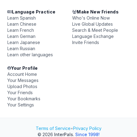
Language Practice
Make New Friends
Learn Spanish
Who's Online Now
Learn Chinese
Live Global Updates
Learn French
Search & Meet People
Learn German
Language Exchange
Learn Japanese
Invite Friends
Learn Russian
Learn other languages
Your Profile
Account Home
Your Messages
Upload Photos
Your Friends
Your Bookmarks
Your Settings
Terms of Service
•
Privacy Policy
© 2026
InterPals
.
Since 1998!