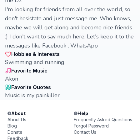
me D2
I'm looking for friends from all over the world, so
don't hesistate and just message me. Who knows,
maybe we will get along and become nice friends
:) I don't want to say much here. Let's keep it to the
messages like Facebook , WhatsApp
Hobbies & Interests
Swimming and running
Favorite Music
Akon
Favorite Quotes
Music is my painkiller
About
Help
About Us
Frequently Asked Questions
Blog
Forgot Password
Donate
Contact Us
Feedback