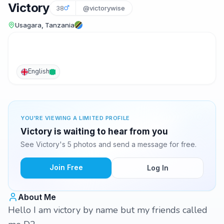
Victory
38
@victorywise
Usagara, Tanzania
English
YOU'RE VIEWING A LIMITED PROFILE
Victory is waiting to hear from you
See Victory's 5 photos and send a message for free.
Join Free
Log In
About Me
Hello I am victory by name but my friends called