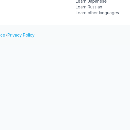
Learn Japanese
Learn Russian
Learn other languages
ice
•
Privacy Policy