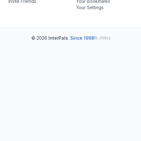
Invite Friends
Your Bookmarks
Your Settings
© 2026
InterPals
.
Since 1998!
0.0501s