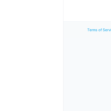
Terms of Serv