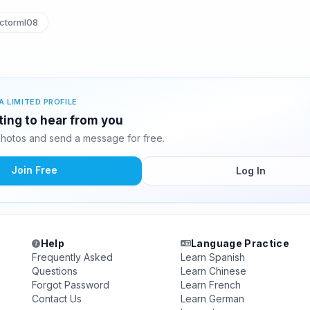
ctorml08
A LIMITED PROFILE
iting to hear from you
photos and send a message for free.
Join Free
Log In
Help
Language Practice
Frequently Asked
Learn Spanish
Questions
Learn Chinese
Forgot Password
Learn French
Contact Us
Learn German