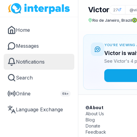
Victor
27
@vi
Rio de Janeiro, Brazil
Home
Messages
YOU'RE VIEWING 
Victor is wa
See Victor's 4 
Notifications
Search
Online
6k+
About
Language Exchange
About Us
Blog
Donate
Feedback