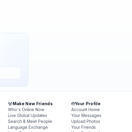
Make New Friends
Your Profile
Who's Online Now
Account Home
Live Global Updates
Your Messages
Search & Meet People
Upload Photos
Language Exchange
Your Friends