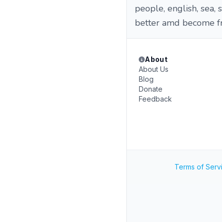
people, english, sea,
better amd become f
About
About Us
Blog
Donate
Feedback
Terms of Serv