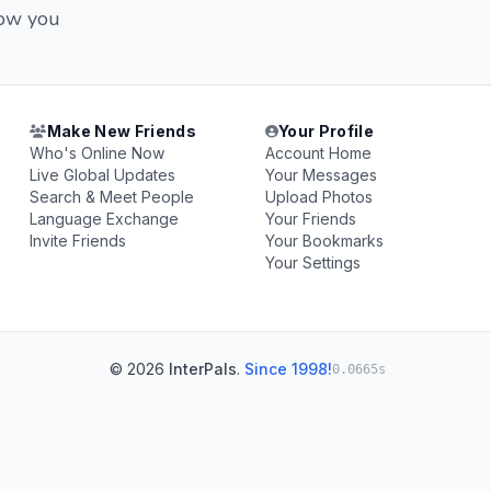
now you
Make New Friends
Your Profile
Who's Online Now
Account Home
Live Global Updates
Your Messages
Search & Meet People
Upload Photos
Language Exchange
Your Friends
Invite Friends
Your Bookmarks
Your Settings
© 2026
InterPals
.
Since 1998!
0.0665s