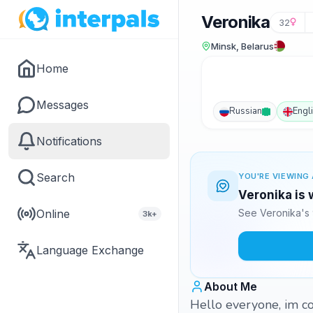
Veronika
32
Minsk, Belarus
Home
Messages
Russian
Engl
Notifications
Search
YOU'RE VIEWING 
Veronika is 
Online
See Veronika's 
3k+
Language Exchange
About Me
Hello everyone, im cool