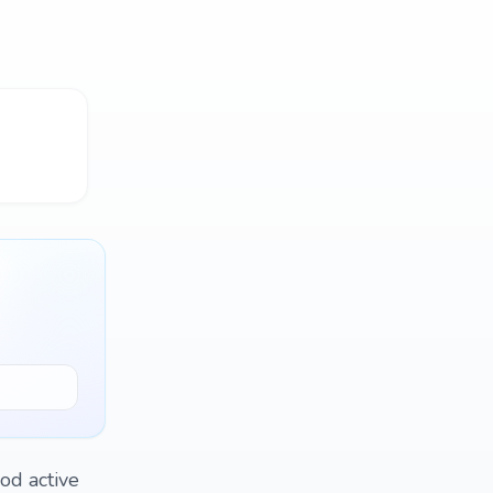
ood active