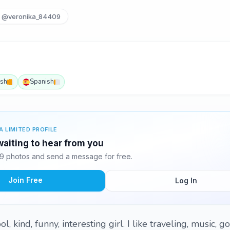
@veronika_84409
ish
Spanish
A LIMITED PROFILE
waiting to hear from you
9 photos and send a message for free.
Join Free
Log In
, kind, funny, interesting girl. I like traveling, music, g