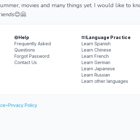
 summer, movies and many things yet. I would like to k
riends😊🤗
Help
Language Practice
Frequently Asked
Learn Spanish
Questions
Learn Chinese
Forgot Password
Learn French
Contact Us
Learn German
Learn Japanese
Learn Russian
Learn other languages
ice
•
Privacy Policy