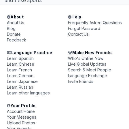
and I like sports
About
Help
About Us
Frequently Asked Questions
Blog
Forgot Password
Donate
Contact Us
Feedback
Language Practice
Make New Friends
Learn Spanish
Who's Online Now
Learn Chinese
Live Global Updates
Learn French
Search & Meet People
Learn German
Language Exchange
Learn Japanese
Invite Friends
Learn Russian
Learn other languages
Your Profile
Account Home
Your Messages
Upload Photos
Your Friends