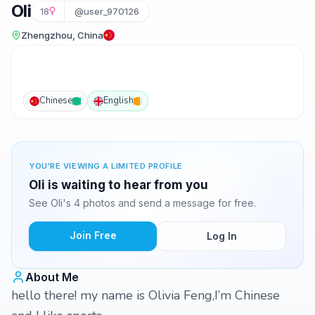
Oli
18
@user_970126
Zhengzhou, China
Chinese
English
YOU'RE VIEWING A LIMITED PROFILE
Oli is waiting to hear from you
See Oli's 4 photos and send a message for free.
Join Free
Log In
About Me
hello there! my name is Olivia Feng,I’m Chinese