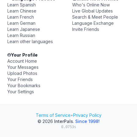
Learn Spanish
Who's Online Now
Learn Chinese
Live Global Updates
Learn French
Search & Meet People
Learn German
Language Exchange
Learn Japanese
Invite Friends
Learn Russian
Learn other languages
Your Profile
Account Home
Your Messages
Upload Photos
Your Friends
Your Bookmarks
Your Settings
Terms of Service
•
Privacy Policy
© 2026
InterPals
.
Since 1998!
0.0753s