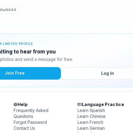
turk444
A LIMITED PROFILE
iting to hear from you
photos and send a message for free.
Join Free
Log In
Help
Language Practice
Frequently Asked
Learn Spanish
Questions
Learn Chinese
Forgot Password
Learn French
Contact Us
Learn German