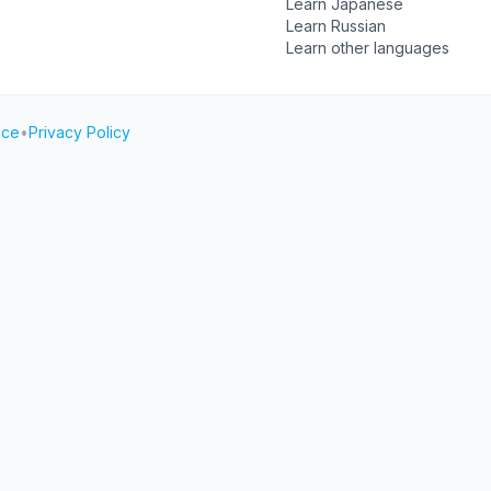
Learn Japanese
Learn Russian
Learn other languages
ice
•
Privacy Policy