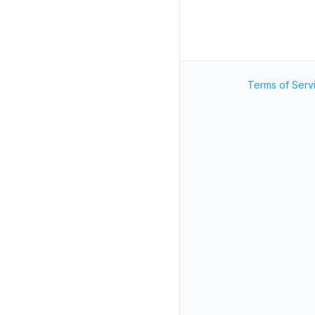
Terms of Serv