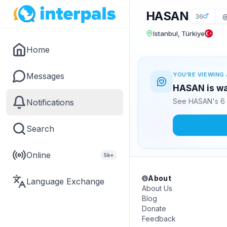
HASAN
36
@
Istanbul, Türkiye
Home
Messages
YOU'RE VIEWING 
HASAN is wa
See HASAN's 6 
Notifications
Search
Online
5k+
About
Language Exchange
About Us
Blog
Donate
Feedback