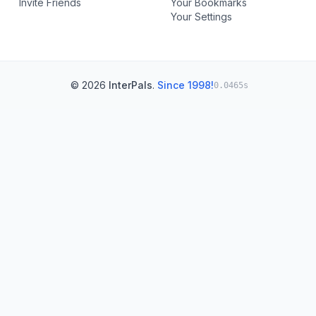
Invite Friends
Your Bookmarks
Your Settings
© 2026
InterPals
.
Since 1998!
0.0465s