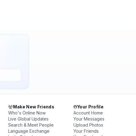
Make New Friends
Your Profile
Who's Online Now
Account Home
Live Global Updates
Your Messages
Search & Meet People
Upload Photos
Language Exchange
Your Friends