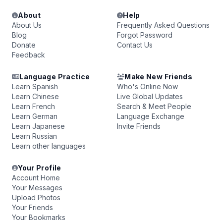
About
Help
About Us
Frequently Asked Questions
Blog
Forgot Password
Donate
Contact Us
Feedback
Language Practice
Make New Friends
Learn Spanish
Who's Online Now
Learn Chinese
Live Global Updates
Learn French
Search & Meet People
Learn German
Language Exchange
Learn Japanese
Invite Friends
Learn Russian
Learn other languages
Your Profile
Account Home
Your Messages
Upload Photos
Your Friends
Your Bookmarks