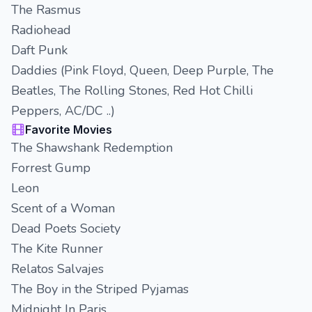
The Rasmus
Radiohead
Daft Punk
Daddies (Pink Floyd, Queen, Deep Purple, The
Beatles, The Rolling Stones, Red Hot Chilli
Peppers, AC/DC ..)
Favorite Movies
The Shawshank Redemption
Forrest Gump
Leon
Scent of a Woman
Dead Poets Society
The Kite Runner
Relatos Salvajes
The Boy in the Striped Pyjamas
Midnight In Paris