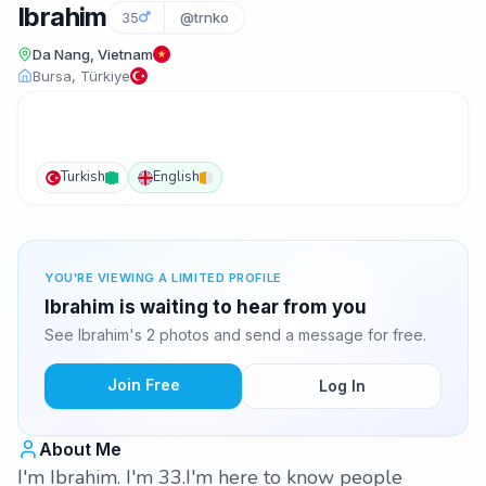
Ibrahim
35
@trnko
Da Nang, Vietnam
Bursa, Türkiye
Turkish
English
YOU'RE VIEWING A LIMITED PROFILE
Ibrahim is waiting to hear from you
See Ibrahim's 2 photos and send a message for free.
Join Free
Log In
About Me
I'm Ibrahim. I'm 33.I'm here to know people