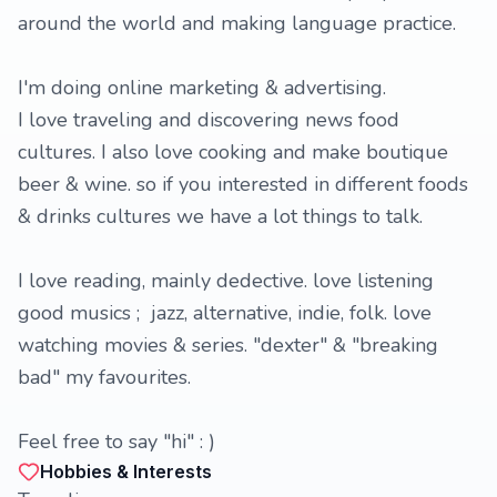
around the world and making language practice.
I'm doing online marketing & advertising.
I love traveling and discovering news food
cultures. I also love cooking and make boutique
beer & wine. so if you interested in different foods
& drinks cultures we have a lot things to talk.
I love reading, mainly dedective. love listening
good musics ; jazz, alternative, indie, folk. love
watching movies & series. "dexter" & "breaking
bad" my favourites.
Feel free to say "hi" : )
Hobbies & Interests