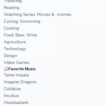
Traveling
Reading
Watching Series, Movies & Animes
Cycling, Swimming
Cooking
Food, Beer, Wine.
Agriculture
Technology
Design
Video Games
Favorite Music
Tame Impala
Imagine Dragons
Coldplay
Incubus
Hoosbastank