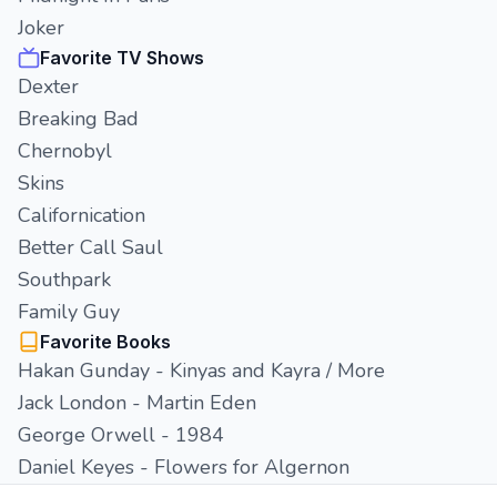
Joker
Favorite TV Shows
Dexter
Breaking Bad
Chernobyl
Skins
Californication
Better Call Saul
Southpark
Family Guy
Favorite Books
Hakan Gunday - Kinyas and Kayra / More
Jack London - Martin Eden
George Orwell - 1984
Daniel Keyes - Flowers for Algernon