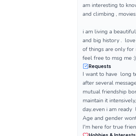
am interesting to kno
and climbing , movies
i am living a beautiful
and big history . love
of things are only for
feel free to msg me :)
Requests
I want to have long t
after several message
mutual friendship bond
maintain it intensive
day..even i am ready 
Age and gender wont 
I'm here for true frie
Hobbies & Interests