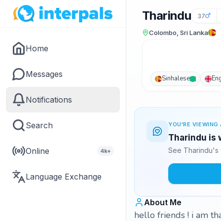
Tharindu
37
Colombo, Sri Lanka
Home
Messages
Sinhalese
Eng
Notifications
Search
YOU'RE VIEWING 
Tharindu is 
Online
See Tharindu's 
4k+
Language Exchange
About Me
hello friends ! i am t