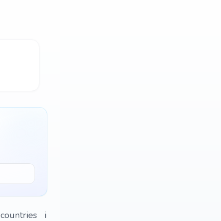
r countries i