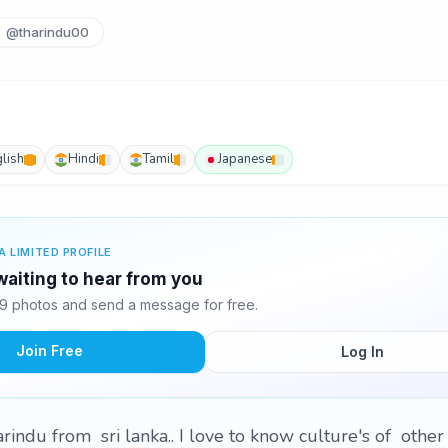
@tharindu00
lish
Hindi
Tamil
Japanese
A LIMITED PROFILE
waiting to hear from you
9 photos and send a message for free.
Join Free
Log In
harindu from sri lanka.. I love to know culture's of othe