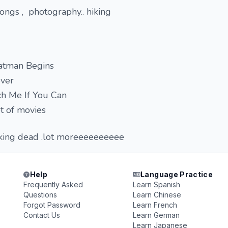
ongs , photography.. hiking
atman Begins
ever
ch Me If You Can
t of movies
walking dead .lot moreeeeeeeeee
Help
Language Practice
Frequently Asked
Learn Spanish
Questions
Learn Chinese
Forgot Password
Learn French
Contact Us
Learn German
Learn Japanese