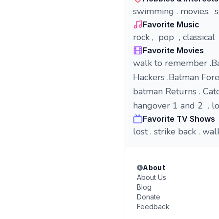
swimming . movies. s
Favorite Music
rock , pop , classical
Favorite Movies
walk to remember .B
Hackers .Batman For
batman Returns . Cat
hangover 1 and 2 . lo
Favorite TV Shows
lost . strike back . 
About
About Us
Blog
Donate
Feedback