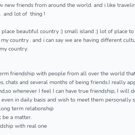
w new friends from around the world. and i like travelin
. and lot of thing !
 place beautiful country :) small island :) lot of place to 
 my country . and i can say we are having different cult
 my country.
erm friendship with people from all over the world tha
s, chats and several months of being friends.I really ap
,so whenever I feel I can have true friendship, I will de
ly, even in daily basis and wish to meet them personally
long term relationship
be a matter.
ndship with real one