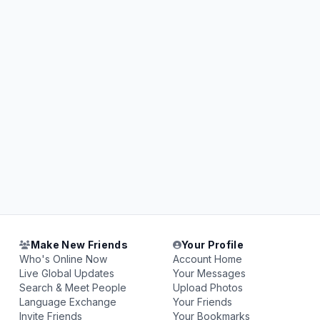
Make New Friends
Your Profile
Who's Online Now
Account Home
Live Global Updates
Your Messages
Search & Meet People
Upload Photos
Language Exchange
Your Friends
Invite Friends
Your Bookmarks