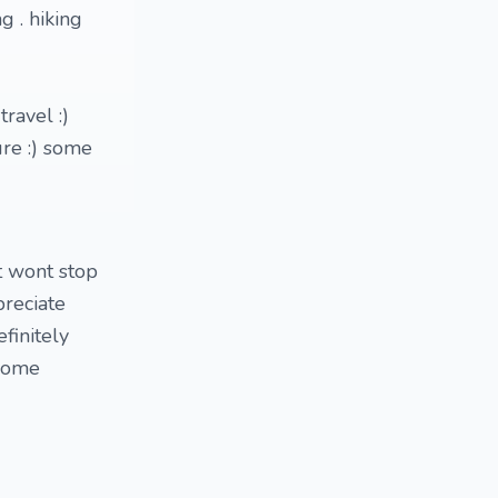
g . hiking
travel :)
ure :) some
t wont stop
preciate
finitely
 some