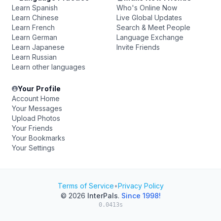
Learn Spanish
Who's Online Now
Learn Chinese
Live Global Updates
Learn French
Search & Meet People
Learn German
Language Exchange
Learn Japanese
Invite Friends
Learn Russian
Learn other languages
Your Profile
Account Home
Your Messages
Upload Photos
Your Friends
Your Bookmarks
Your Settings
Terms of Service
•
Privacy Policy
© 2026
InterPals
.
Since 1998!
0.0413s