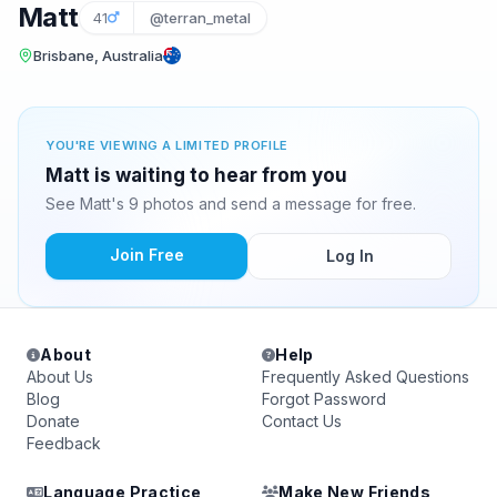
Matt
41
@terran_metal
Brisbane, Australia
YOU'RE VIEWING A LIMITED PROFILE
Matt is waiting to hear from you
See Matt's 9 photos and send a message for free.
Join Free
Log In
About
Help
About Us
Frequently Asked Questions
Blog
Forgot Password
Donate
Contact Us
Feedback
Language Practice
Make New Friends