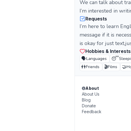
We can talk about trav
I’m interested in writ
Requests
I’m here to learn Eng
message if it is neces
is okay for just text,ju
Hobbies & Interests
🗣️
😴
Languages
Sleep
👬
🎬
🤝
Friends
Films
Ho
About
About Us
Blog
Donate
Feedback