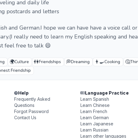
eling and daily life
ing postcards and letters
lish and German.I hope we can have have a voice call o
sary.(I really need to learn my English speaking and hear
st feel free to talk 😄
🌍
👫
💭
👨‍🍳
🤔
ing
Culture
Friendships
Dreaming
Cooking
Thi
nest Friendship
Help
Language Practice
Frequently Asked
Learn Spanish
Questions
Learn Chinese
Forgot Password
Learn French
Contact Us
Learn German
Learn Japanese
Learn Russian
Learn other languages