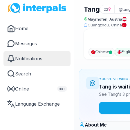
Tang
22
@tan
Mayrhofen, Austria
Guangzhou, China
Home
Messages
Chinese
Engl
Notifications
Search
YOU'RE VIEWING 
Tang is wait
Online
4k+
See Tang's 3 ph
Language Exchange
About Me