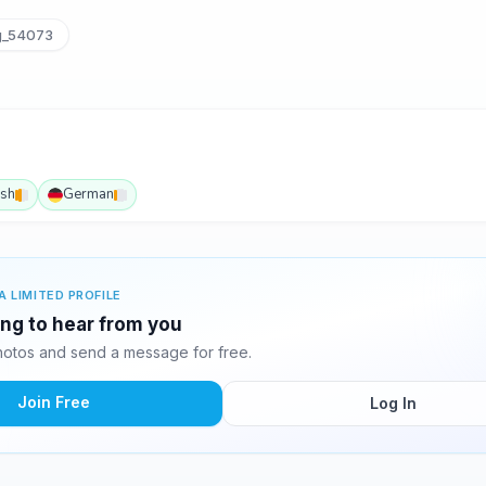
g_54073
ish
German
A LIMITED PROFILE
ing to hear from you
otos and send a message for free.
Join Free
Log In