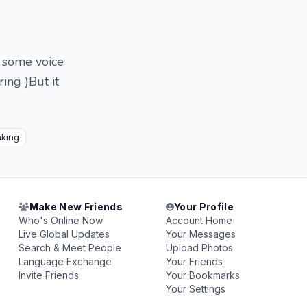
r some voice
ing )But it
nking
Make New Friends
Your Profile
Who's Online Now
Account Home
Live Global Updates
Your Messages
Search & Meet People
Upload Photos
Language Exchange
Your Friends
Invite Friends
Your Bookmarks
Your Settings