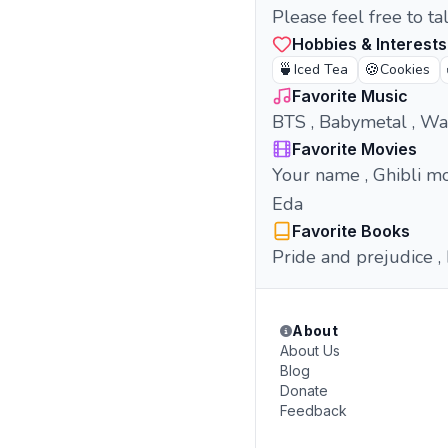
Please feel free to t
Hobbies & Interests
🍵
🍪
Iced Tea
Cookies
Favorite Music
BTS , Babymetal , Wa
Favorite Movies
Your name , Ghibli mo
Eda
Favorite Books
Pride and prejudice , 
About
About Us
Blog
Donate
Feedback