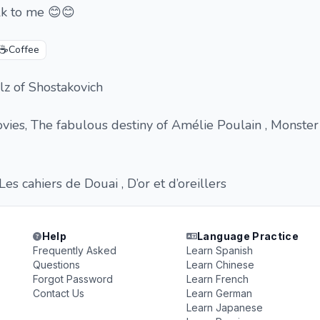
alk to me 😊😊
☕
Coffee
lz of Shostakovich
vies, The fabulous destiny of Amélie Poulain , Monster
Les cahiers de Douai , D’or et d’oreillers
Help
Language Practice
Frequently Asked
Learn Spanish
Questions
Learn Chinese
Forgot Password
Learn French
Contact Us
Learn German
Learn Japanese