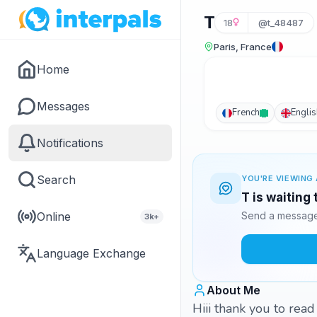
T
18
@t_48487
Paris, France
Home
Messages
French
Englis
Notifications
Search
YOU'RE VIEWING 
T is waiting
Online
Send a message 
3k+
Language Exchange
About Me
Hiii thank you to rea