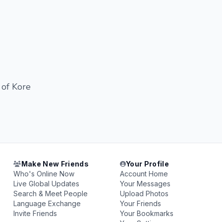
 of Kore
Make New Friends
Your Profile
Who's Online Now
Account Home
Live Global Updates
Your Messages
Search & Meet People
Upload Photos
Language Exchange
Your Friends
Invite Friends
Your Bookmarks