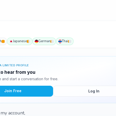
h
Japanese
German
Thai
A LIMITED PROFILE
 to hear from you
and start a conversation for free.
Join Free
Log In
d my account,