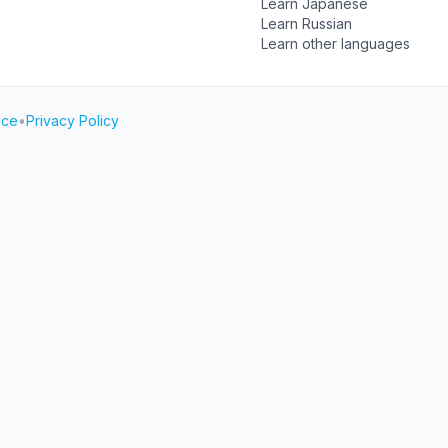
Learn Japanese
Learn Russian
Learn other languages
ice
•
Privacy Policy