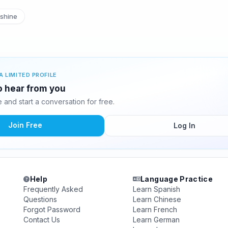
shine
A LIMITED PROFILE
to hear from you
and start a conversation for free.
Join Free
Log In
Help
Language Practice
Frequently Asked
Learn Spanish
Questions
Learn Chinese
Forgot Password
Learn French
Contact Us
Learn German