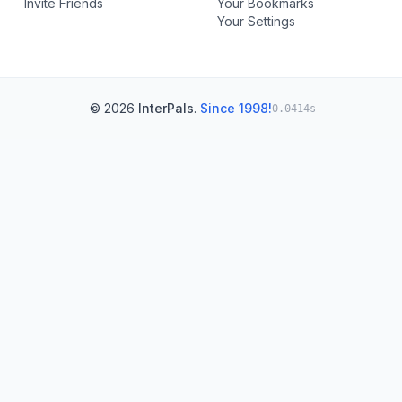
Invite Friends
Your Bookmarks
Your Settings
© 2026
InterPals
.
Since 1998!
0.0414s