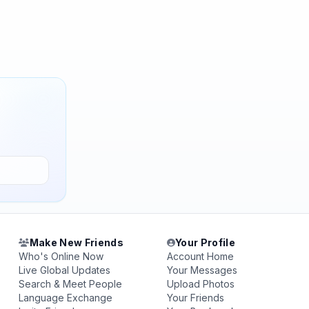
Make New Friends
Your Profile
Who's Online Now
Account Home
Live Global Updates
Your Messages
Search & Meet People
Upload Photos
Language Exchange
Your Friends