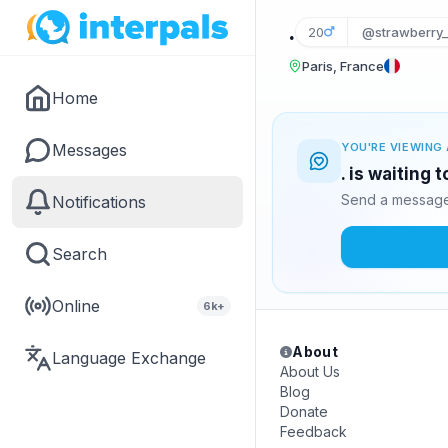
.
20
@strawberry_
Paris, France
Home
Messages
YOU'RE VIEWING 
. is waiting 
Send a message 
Notifications
Search
Online
6k+
About
Language Exchange
About Us
Blog
Donate
Feedback