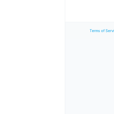
Terms of Serv