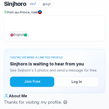
Sinjhoro
36
@sgf
Port-au-Prince, Haiti
English
YOU'RE VIEWING A LIMITED PROFILE
Sinjhoro is waiting to hear from you
See Sinjhoro's 5 photos and send a message for free.
Join Free
Log In
About Me
Thanks for visiting my profile. 😃