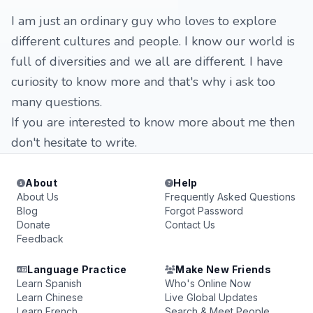
I am just an ordinary guy who loves to explore
different cultures and people. I know our world is
full of diversities and we all are different. I have
curiosity to know more and that's why i ask too
many questions.
If you are interested to know more about me then
don't hesitate to write.
About
Help
About Us
Frequently Asked Questions
Blog
Forgot Password
Donate
Contact Us
Feedback
Language Practice
Make New Friends
Learn Spanish
Who's Online Now
Learn Chinese
Live Global Updates
Learn French
Search & Meet People