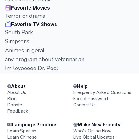
Favorite Movies
Terror or drama
Favorite TV Shows
South Park
Simpsons
Animes in geral
any program about veterinarian
Im loveeeee Dr. Pool
About
Help
About Us
Frequently Asked Questions
Blog
Forgot Password
Donate
Contact Us
Feedback
Language Practice
Make New Friends
Learn Spanish
Who's Online Now
Learn Chinese
Live Global Updates