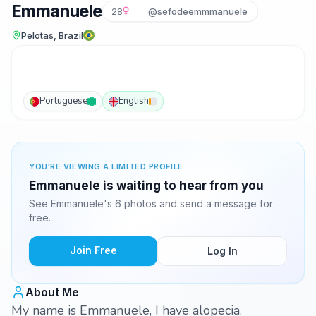
Emmanuele
28
@sefodeemmmanuele
Pelotas, Brazil
Portuguese
English
YOU'RE VIEWING A LIMITED PROFILE
Emmanuele is waiting to hear from you
See Emmanuele's 6 photos and send a message for
free.
Join Free
Log In
About Me
My name is Emmanuele, I have alopecia.