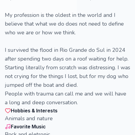
My profession is the oldest in the world and I
believe that what we do does not need to define
who we are or how we think.
I survived the flood in Rio Grande do Sul in 2024
after spending two days on a roof waiting for help.
Starting literally from scratch was distressing. I was
not crying for the things I lost, but for my dog ​​who
jumped off the boat and died.
People with trauma can call me and we will have
a long and deep conversation.
Hobbies & Interests
Animals and nature
Favorite Music
Rock and eletronic