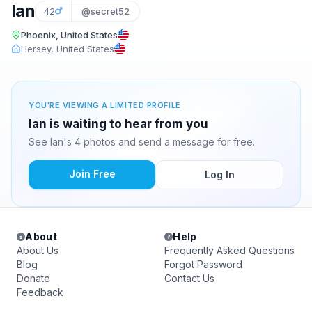
Ian
42
@secret52
Phoenix, United States
Hersey, United States
YOU'RE VIEWING A LIMITED PROFILE
Ian is waiting to hear from you
See Ian's 4 photos and send a message for free.
Join Free
Log In
About
Help
About Us
Frequently Asked Questions
Blog
Forgot Password
Donate
Contact Us
Feedback