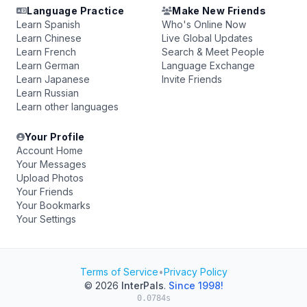
Language Practice
Make New Friends
Learn Spanish
Who's Online Now
Learn Chinese
Live Global Updates
Learn French
Search & Meet People
Learn German
Language Exchange
Learn Japanese
Invite Friends
Learn Russian
Learn other languages
Your Profile
Account Home
Your Messages
Upload Photos
Your Friends
Your Bookmarks
Your Settings
Terms of Service
•
Privacy Policy
© 2026
InterPals
.
Since 1998!
0.0784s