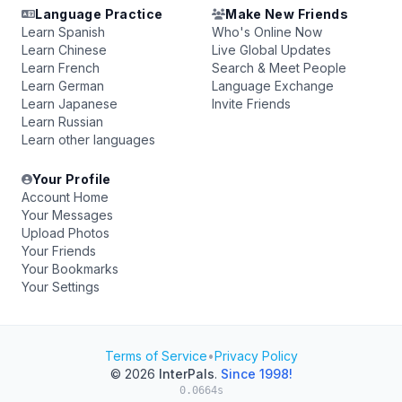
Language Practice
Make New Friends
Learn Spanish
Who's Online Now
Learn Chinese
Live Global Updates
Learn French
Search & Meet People
Learn German
Language Exchange
Learn Japanese
Invite Friends
Learn Russian
Learn other languages
Your Profile
Account Home
Your Messages
Upload Photos
Your Friends
Your Bookmarks
Your Settings
Terms of Service
•
Privacy Policy
© 2026
InterPals
.
Since 1998!
0.0664s