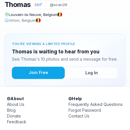
Thomas
26
@scari26
Louvain-la-Neuve, Belgium
Virton, Belgium
YOU'RE VIEWING A LIMITED PROFILE
Thomas is waiting to hear from you
See Thomas's 10 photos and send a message for free.
Join Free
Log In
About
Help
About Us
Frequently Asked Questions
Blog
Forgot Password
Donate
Contact Us
Feedback