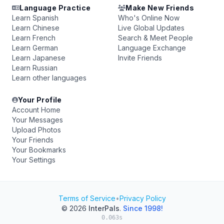
Language Practice
Make New Friends
Learn Spanish
Who's Online Now
Learn Chinese
Live Global Updates
Learn French
Search & Meet People
Learn German
Language Exchange
Learn Japanese
Invite Friends
Learn Russian
Learn other languages
Your Profile
Account Home
Your Messages
Upload Photos
Your Friends
Your Bookmarks
Your Settings
Terms of Service
•
Privacy Policy
© 2026
InterPals
.
Since 1998!
0.063s