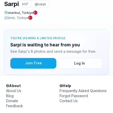
Sarpi
61
@sarpi
Istanbul, Türkiye
İzmir, Türkiye
YOU'RE VIEWING A LIMITED PROFILE
Sarpi is waiting to hear from you
See Sarpi's 8 photos and send a message for free.
Join Free
Log In
About
Help
About Us
Frequently Asked Questions
Blog
Forgot Password
Donate
Contact Us
Feedback