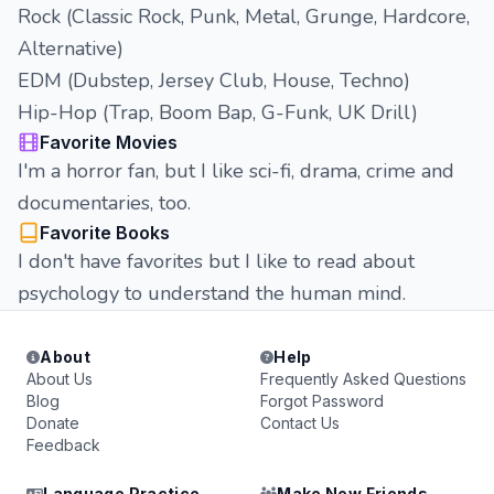
Rock (Classic Rock, Punk, Metal, Grunge, Hardcore,
Alternative)
EDM (Dubstep, Jersey Club, House, Techno)
Hip-Hop (Trap, Boom Bap, G-Funk, UK Drill)
Favorite Movies
I'm a horror fan, but I like sci-fi, drama, crime and
documentaries, too.
Favorite Books
I don't have favorites but I like to read about
psychology to understand the human mind.
About
Help
About Us
Frequently Asked Questions
Blog
Forgot Password
Donate
Contact Us
Feedback
Language Practice
Make New Friends