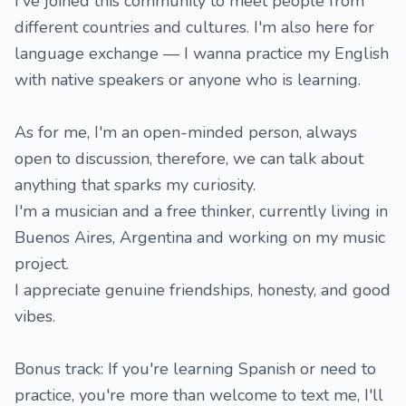
I've joined this community to meet people from
different countries and cultures. I'm also here for
language exchange — I wanna practice my English
with native speakers or anyone who is learning.
As for me, I'm an open-minded person, always
open to discussion, therefore, we can talk about
anything that sparks my curiosity.
I'm a musician and a free thinker, currently living in
Buenos Aires, Argentina and working on my music
project.
I appreciate genuine friendships, honesty, and good
vibes.
Bonus track: If you're learning Spanish or need to
practice, you're more than welcome to text me, I'll