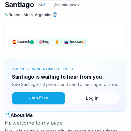
Santiago
24
@santiagovqz
Buenos Aires, Argentina
Spanish
English
Russian
YOU'RE VIEWING A LIMITED PROFILE
Santiago is waiting to hear from you
See Santiago's 3 photos and send a message for free.
Join Free
Log In
About Me
Hi, welcome to my page!