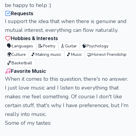
be happy to help :)
Requests
I support the idea that when there is genuine and
mutual interest, everything can flow naturally.
Hobbies & Interests
🗣️
📝
🎸
🧠
Languages
Poetry
Guitar
Psychology
🌍
🎵
🎵
🤝
Culture
Making music
Music
Honest Friendship
🏀
Basketball
Favorite Music
When it comes to this question, there's no answer.
I just love music and I listen to everything that
makes me feel something. Of course I don't like
certain stuff, that's why I have preferences, but I'm
really into music.
Some of my tastes: