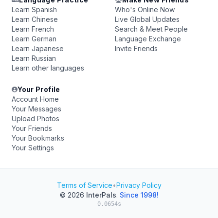
Learn Spanish
Who's Online Now
Learn Chinese
Live Global Updates
Learn French
Search & Meet People
Learn German
Language Exchange
Learn Japanese
Invite Friends
Learn Russian
Learn other languages
Your Profile
Account Home
Your Messages
Upload Photos
Your Friends
Your Bookmarks
Your Settings
Terms of Service
•
Privacy Policy
© 2026
InterPals
.
Since 1998!
0.0654s