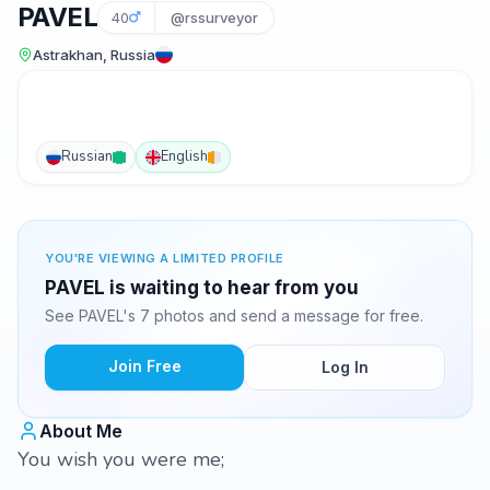
PAVEL
40
@rssurveyor
Astrakhan, Russia
Russian
English
YOU'RE VIEWING A LIMITED PROFILE
PAVEL is waiting to hear from you
See PAVEL's 7 photos and send a message for free.
Join Free
Log In
About Me
You wish you were me;