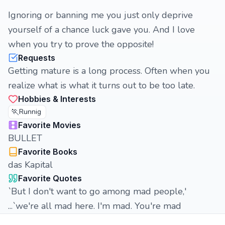
Ignoring or banning me you just only deprive
yourself of a chance luck gave you. And I love
when you try to prove the opposite!
Requests
Getting mature is a long process. Often when you
realize what is what it turns out to be too late.
Hobbies & Interests
🏃
Runnig
Favorite Movies
BULLET
Favorite Books
das Kapital
Favorite Quotes
`But I don't want to go among mad people,'
...`we're all mad here. I'm mad. You're mad