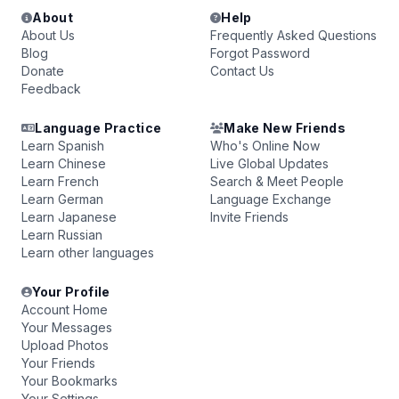
About
Help
About Us
Frequently Asked Questions
Blog
Forgot Password
Donate
Contact Us
Feedback
Language Practice
Make New Friends
Learn Spanish
Who's Online Now
Learn Chinese
Live Global Updates
Learn French
Search & Meet People
Learn German
Language Exchange
Learn Japanese
Invite Friends
Learn Russian
Learn other languages
Your Profile
Account Home
Your Messages
Upload Photos
Your Friends
Your Bookmarks
Your Settings