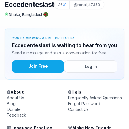
Eccedentesiast
36
@ronal_47353
Dhaka, Bangladesh
YOU'RE VIEWING A LIMITED PROFILE
Eccedentesiast is waiting to hear from you
Send a message and start a conversation for free.
Join Free
Log In
About
Help
About Us
Frequently Asked Questions
Blog
Forgot Password
Donate
Contact Us
Feedback
Language Practice
Make New Friends