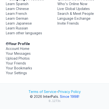
Learn Spanish
Who's Online Now
Learn Chinese
Live Global Updates
Learn French
Search & Meet People
Learn German
Language Exchange
Learn Japanese
Invite Friends
Learn Russian
Learn other languages
Your Profile
Account Home
Your Messages
Upload Photos
Your Friends
Your Bookmarks
Your Settings
Terms of Service
•
Privacy Policy
© 2026
InterPals
.
Since 1998!
0.1273s