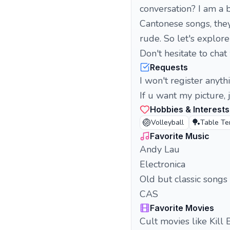
conversation? I am a b
Cantonese songs, they
rude. So let's explore
Don't hesitate to cha
Requests
I won't register anyth
If u want my picture, j
Hobbies & Interests
🏐
🏓
Volleyball
Table Te
Favorite Music
Andy Lau
Electronica
Old but classic songs
CAS
Favorite Movies
Cult movies like Kill 