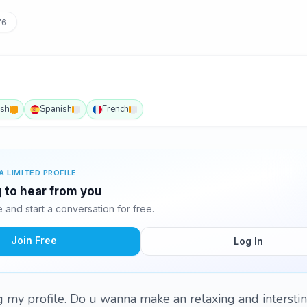
76
ish
Spanish
French
A LIMITED PROFILE
g to hear from you
and start a conversation for free.
Join Free
Log In
ing my profile. Do u wanna make an relaxing and intersti