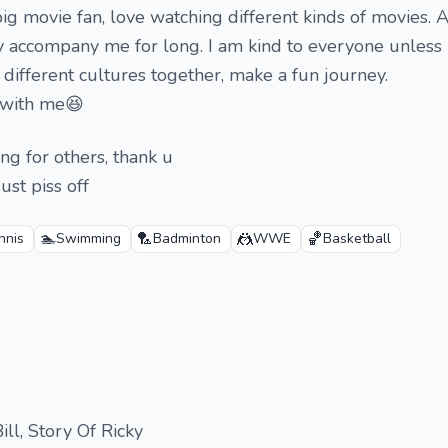
ig movie fan, love watching different kinds of movies. A
 accompany me for long. I am kind to everyone unless u
 different cultures together, make a fun journey.
t with me😆
ing for others, thank u
ust piss off
🏊
🏸
🤼
🏀
nnis
Swimming
Badminton
WWE
Basketball
Bill, Story Of Ricky