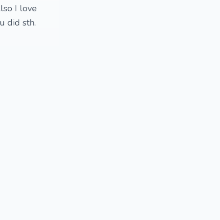
lso I love
 did sth.