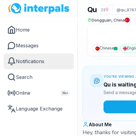
Qu
22
@qu_876
Dongguan, China
Home
Messages
Chinese
Engl
Notifications
Search
YOU'RE VIEWING 
Qu is waitin
Online
Send a message 
3k+
Language Exchange
About Me
Hey, thanks for visit