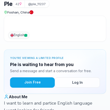
Ple
42
@ple_11237
Foshan, China
English
YOU'RE VIEWING A LIMITED PROFILE
Ple is waiting to hear from you
Send a message and start a conversation for free.
Join Free
Log In
About Me
I want to learn and partice English language