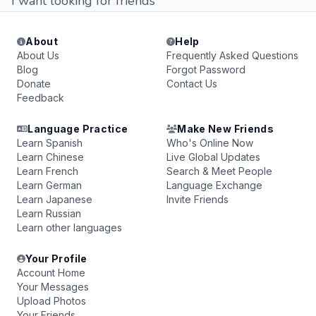
I want looking for friends
About
Help
About Us
Frequently Asked Questions
Blog
Forgot Password
Donate
Contact Us
Feedback
Language Practice
Make New Friends
Learn Spanish
Who's Online Now
Learn Chinese
Live Global Updates
Learn French
Search & Meet People
Learn German
Language Exchange
Learn Japanese
Invite Friends
Learn Russian
Learn other languages
Your Profile
Account Home
Your Messages
Upload Photos
Your Friends