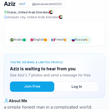
Aziz
56
@perseverant2022
Dubai, United Arab Emirates
Sharjah city, United Arab Emirates
Arabic
English
French
Russian
YOU'RE VIEWING A LIMITED PROFILE
Aziz is waiting to hear from you
See Aziz's 7 photos and send a message for free.
Join Free
Log In
About Me
a simple honest man in a complicated world.