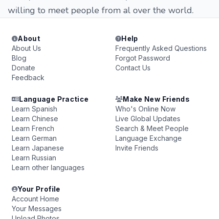
willing to meet people from al over the world.
About
Help
About Us
Frequently Asked Questions
Blog
Forgot Password
Donate
Contact Us
Feedback
Language Practice
Make New Friends
Learn Spanish
Who's Online Now
Learn Chinese
Live Global Updates
Learn French
Search & Meet People
Learn German
Language Exchange
Learn Japanese
Invite Friends
Learn Russian
Learn other languages
Your Profile
Account Home
Your Messages
Upload Photos