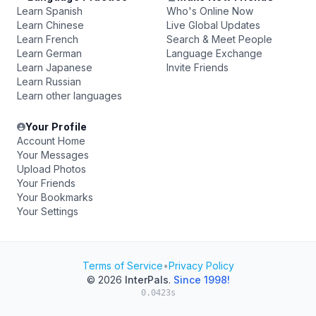
Learn Spanish
Who's Online Now
Learn Chinese
Live Global Updates
Learn French
Search & Meet People
Learn German
Language Exchange
Learn Japanese
Invite Friends
Learn Russian
Learn other languages
Your Profile
Account Home
Your Messages
Upload Photos
Your Friends
Your Bookmarks
Your Settings
Terms of Service
•
Privacy Policy
© 2026
InterPals
.
Since 1998!
0.0423s