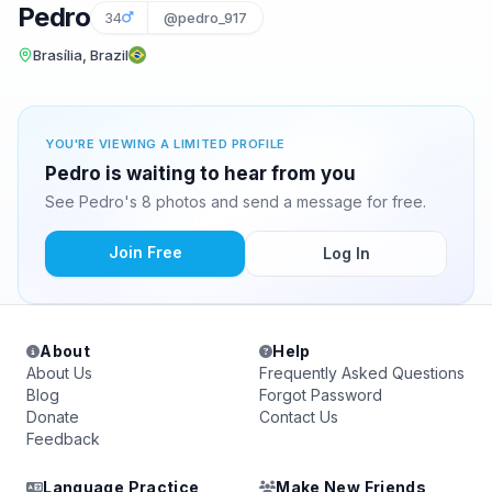
Pedro
34
@pedro_917
Brasília, Brazil
YOU'RE VIEWING A LIMITED PROFILE
Pedro is waiting to hear from you
See Pedro's 8 photos and send a message for free.
Join Free
Log In
About
Help
About Us
Frequently Asked Questions
Blog
Forgot Password
Donate
Contact Us
Feedback
Language Practice
Make New Friends