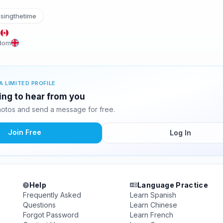
singthetime
a
gdom
A LIMITED PROFILE
ting to hear from you
hotos and send a message for free.
Join Free
Log In
Help
Language Practice
Frequently Asked
Learn Spanish
Questions
Learn Chinese
Forgot Password
Learn French