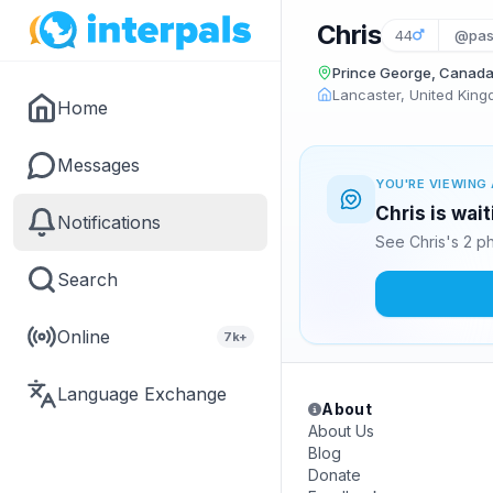
Chris
44
@pas
Prince George, Canad
Lancaster, United Kin
Home
Messages
YOU'RE VIEWING 
Chris is wai
Notifications
See Chris's 2 p
Search
Online
7k+
Language Exchange
About
About Us
Blog
Donate