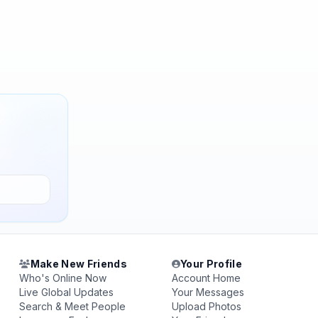
Make New Friends
Your Profile
Who's Online Now
Account Home
Live Global Updates
Your Messages
Search & Meet People
Upload Photos