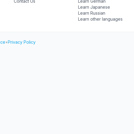
Contact Us
Learn German
Learn Japanese
Learn Russian
Learn other languages
ice
•
Privacy Policy