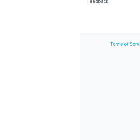
Feedback
Terms of Serv