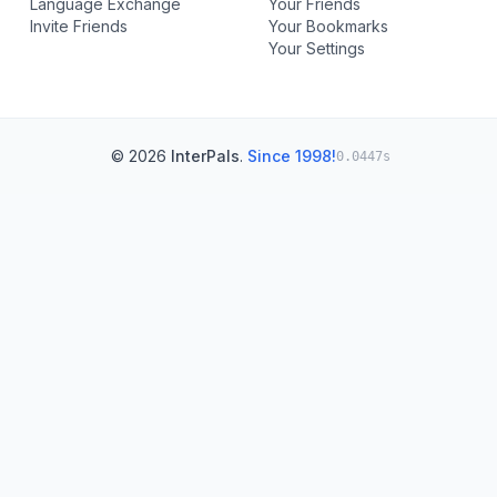
Language Exchange
Your Friends
Invite Friends
Your Bookmarks
Your Settings
© 2026
InterPals
.
Since 1998!
0.0447s