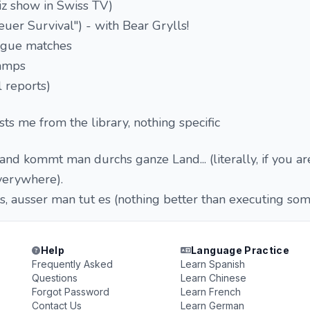
iz show in Swiss TV)
uer Survival") - with Bear Grylls!
gue matches
amps
 reports)
sts me from the library, nothing specific
nd kommt man durchs ganze Land... (literally, if you are
verywhere).
es, ausser man tut es (nothing better than executing som
Help
Language Practice
Frequently Asked
Learn Spanish
Questions
Learn Chinese
Forgot Password
Learn French
Contact Us
Learn German