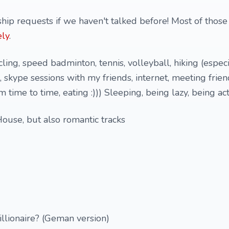
hip requests if we haven't talked before! Most of those
ly
.
ing, speed badminton, tennis, volleyball, hiking (especi
, skype sessions with my friends, internet, meeting frie
time to time, eating :))) Sleeping, being lazy, being acti
ouse, but also romantic tracks
llionaire? (Geman version)