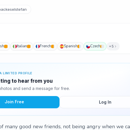
ackeselstefan
ish
Italian
French
Spanish
Czech
+5
A LIMITED PROFILE
iting to hear from you
photos and send a message for free.
Join Free
Log In
 of many good new friends, not being angry when we ca