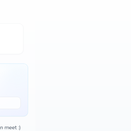
n meet :)