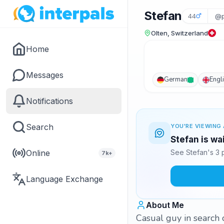
Stefan
44
@p
Olten, Switzerland
Home
Messages
German
Engl
Notifications
Search
YOU'RE VIEWING 
Stefan is wa
Online
See Stefan's 3 
7k+
Language Exchange
About Me
Casual guy in search