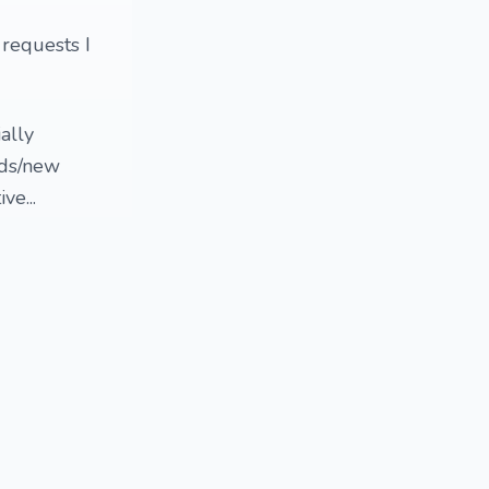
 requests I
ally
nds/new
ve...