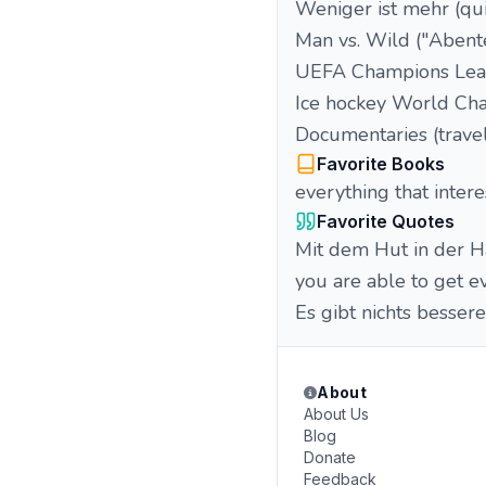
Weniger ist mehr (qu
Man vs. Wild ("Abente
UEFA Champions Lea
Ice hockey World Ch
Documentaries (travel
Favorite Books
everything that intere
Favorite Quotes
Mit dem Hut in der Ha
you are able to get e
Es gibt nichts besser
About
About Us
Blog
Donate
Feedback