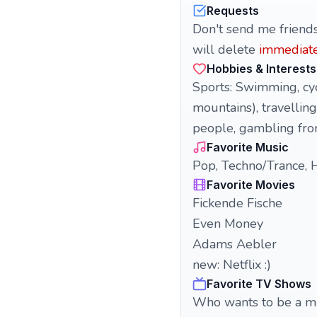
Requests
Don't send me friends
will delete
immediate
Hobbies & Interests
Sports: Swimming, cycl
mountains), travelling
people, gambling from 
Favorite Music
Pop, Techno/Trance, H
Favorite Movies
Fickende Fische
Even Money
Adams Aebler
new: Netflix :)
Favorite TV Shows
Who wants to be a mi