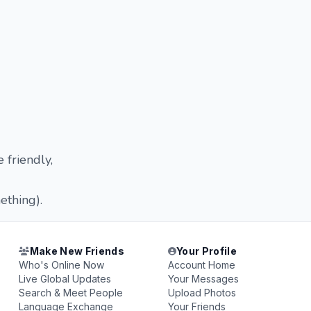
 friendly,
ething).
Make New Friends
Your Profile
Who's Online Now
Account Home
Live Global Updates
Your Messages
Search & Meet People
Upload Photos
Language Exchange
Your Friends