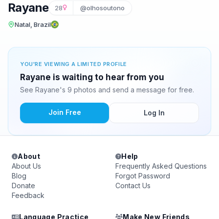
Rayane
28
@olhosoutono
Natal, Brazil
YOU'RE VIEWING A LIMITED PROFILE
Rayane is waiting to hear from you
See Rayane's 9 photos and send a message for free.
Join Free
Log In
About
Help
About Us
Frequently Asked Questions
Blog
Forgot Password
Donate
Contact Us
Feedback
Language Practice
Make New Friends