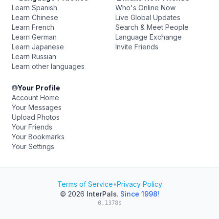
Learn Spanish
Who's Online Now
Learn Chinese
Live Global Updates
Learn French
Search & Meet People
Learn German
Language Exchange
Learn Japanese
Invite Friends
Learn Russian
Learn other languages
Your Profile
Account Home
Your Messages
Upload Photos
Your Friends
Your Bookmarks
Your Settings
Terms of Service
•
Privacy Policy
© 2026
InterPals
.
Since 1998!
0.1378s