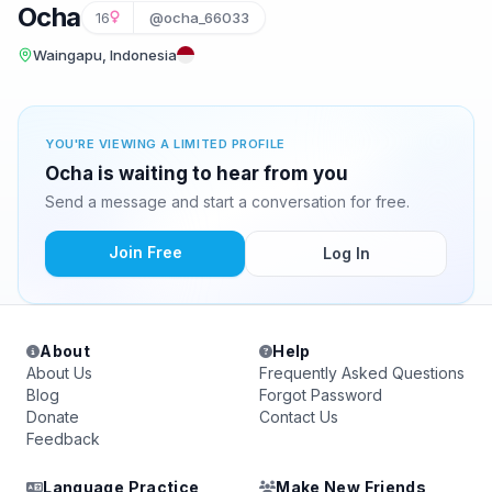
Ocha
16
@ocha_66033
Waingapu, Indonesia
YOU'RE VIEWING A LIMITED PROFILE
Ocha is waiting to hear from you
Send a message and start a conversation for free.
Join Free
Log In
About
Help
About Us
Frequently Asked Questions
Blog
Forgot Password
Donate
Contact Us
Feedback
Language Practice
Make New Friends