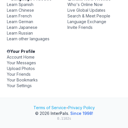
Learn Spanish
Who's Online Now
Learn Chinese
Live Global Updates
Learn French
Search & Meet People
Learn German
Language Exchange
Learn Japanese
Invite Friends
Learn Russian
Learn other languages
Your Profile
Account Home
Your Messages
Upload Photos
Your Friends
Your Bookmarks
Your Settings
Terms of Service
•
Privacy Policy
© 2026
InterPals
.
Since 1998!
0.1102s