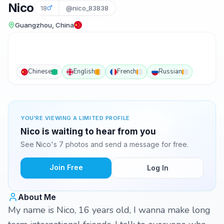
Nico
18
@nico_83838
Guangzhou, China
Chinese
English
French
Russian
YOU'RE VIEWING A LIMITED PROFILE
Nico is waiting to hear from you
See Nico's 7 photos and send a message for free.
Join Free
Log In
About Me
My name is Nico, 16 years old, I wanna make long