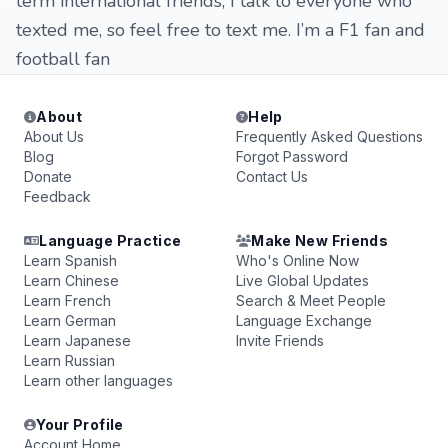
term international friends, I talk to everyone who
texted me, so feel free to text me. I’m a F1 fan and
football fan
About
Help
About Us
Frequently Asked Questions
Blog
Forgot Password
Donate
Contact Us
Feedback
Language Practice
Make New Friends
Learn Spanish
Who's Online Now
Learn Chinese
Live Global Updates
Learn French
Search & Meet People
Learn German
Language Exchange
Learn Japanese
Invite Friends
Learn Russian
Learn other languages
Your Profile
Account Home