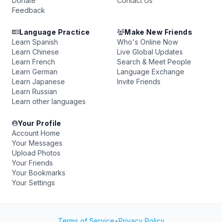
Donate
Contact Us
Feedback
Language Practice
Make New Friends
Learn Spanish
Who's Online Now
Learn Chinese
Live Global Updates
Learn French
Search & Meet People
Learn German
Language Exchange
Learn Japanese
Invite Friends
Learn Russian
Learn other languages
Your Profile
Account Home
Your Messages
Upload Photos
Your Friends
Your Bookmarks
Your Settings
Terms of Service
•
Privacy Policy