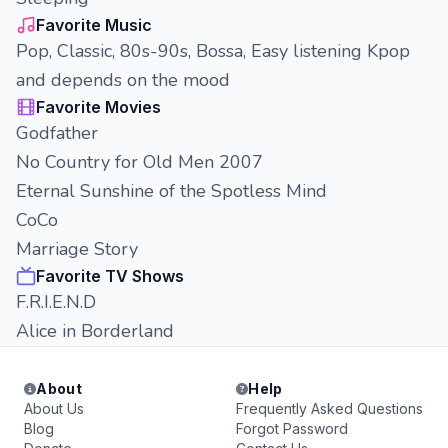
Favorite Music
Pop, Classic, 80s-90s, Bossa, Easy listening Kpop
and depends on the mood
Favorite Movies
Godfather
No Country for Old Men 2007
Eternal Sunshine of the Spotless Mind
CoCo
Marriage Story
Favorite TV Shows
F.R.I.E.N.D
Alice in Borderland
About
Help
About Us
Frequently Asked Questions
Blog
Forgot Password