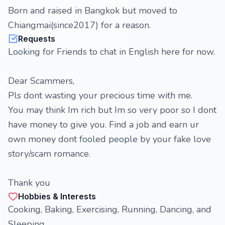
Born and raised in Bangkok but moved to
Chiangmai(since2017) for a reason.
Requests
Looking for Friends to chat in English here for now.
Dear Scammers,
Pls dont wasting your precious time with me.
You may think Im rich but Im so very poor so I dont
have money to give you. Find a job and earn ur
own money dont fooled people by your fake love
story/scam romance.
Thank you
Hobbies & Interests
Cooking, Baking, Exercising, Running, Dancing, and
Sleeping