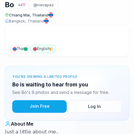
Bo
44
@navapaz
Chiang Mai, Thailand
Bangkok, Thailand
Thai
English
YOU'RE VIEWING A LIMITED PROFILE
Bo is waiting to hear from you
See Bo's 9 photos and send a message for free.
Join Free
Log In
About Me
Just a little about me...