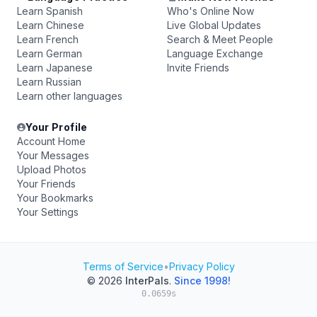
Learn Spanish
Who's Online Now
Learn Chinese
Live Global Updates
Learn French
Search & Meet People
Learn German
Language Exchange
Learn Japanese
Invite Friends
Learn Russian
Learn other languages
Your Profile
Account Home
Your Messages
Upload Photos
Your Friends
Your Bookmarks
Your Settings
Terms of Service
•
Privacy Policy
© 2026
InterPals
.
Since 1998!
0.0659s