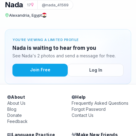
Nada
17
@nada_41569
Alexandria, Egypt
YOU'RE VIEWING A LIMITED PROFILE
Nada is waiting to hear from you
See Nada's 2 photos and send a message for free.
Join Free
Log In
About
Help
About Us
Frequently Asked Questions
Blog
Forgot Password
Donate
Contact Us
Feedback
Language Practice
Make New Friends