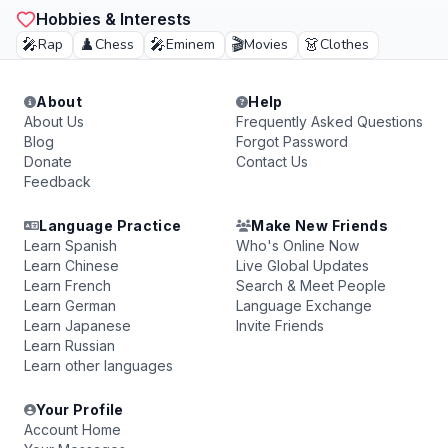
Hobbies & Interests
🎤
♟️
🎤
🎬
👗
Rap
Chess
Eminem
Movies
Clothes
About
Help
About Us
Frequently Asked Questions
Blog
Forgot Password
Donate
Contact Us
Feedback
Language Practice
Make New Friends
Learn Spanish
Who's Online Now
Learn Chinese
Live Global Updates
Learn French
Search & Meet People
Learn German
Language Exchange
Learn Japanese
Invite Friends
Learn Russian
Learn other languages
Your Profile
Account Home