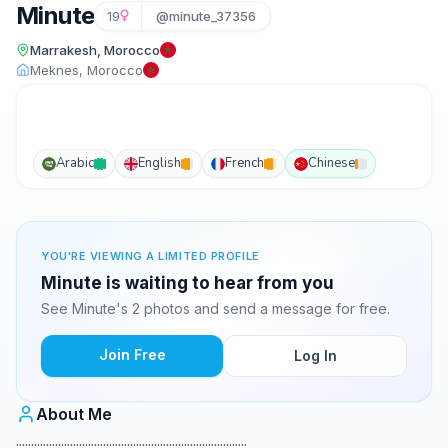
Minute
19
@minute_37356
Marrakesh, Morocco
Meknes, Morocco
Arabic
English
French
Chinese
YOU'RE VIEWING A LIMITED PROFILE
Minute is waiting to hear from you
See Minute's 2 photos and send a message for free.
Join Free
Log In
About Me
.............................................................................