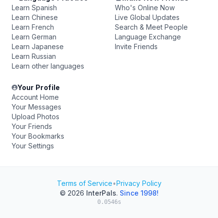
Learn Spanish
Who's Online Now
Learn Chinese
Live Global Updates
Learn French
Search & Meet People
Learn German
Language Exchange
Learn Japanese
Invite Friends
Learn Russian
Learn other languages
Your Profile
Account Home
Your Messages
Upload Photos
Your Friends
Your Bookmarks
Your Settings
Terms of Service
•
Privacy Policy
© 2026
InterPals
.
Since 1998!
0.0546s