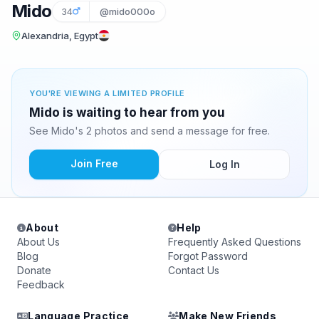
Mido
34
@mido000o
Alexandria, Egypt
YOU'RE VIEWING A LIMITED PROFILE
Mido is waiting to hear from you
See Mido's 2 photos and send a message for free.
Join Free
Log In
About
Help
About Us
Frequently Asked Questions
Blog
Forgot Password
Donate
Contact Us
Feedback
Language Practice
Make New Friends