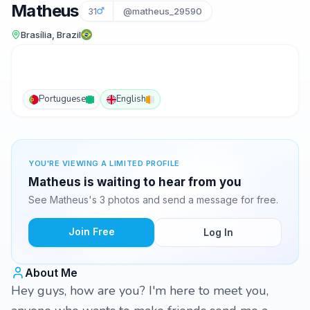
Matheus
31
@matheus_29590
Brasília, Brazil
Portuguese
English
YOU'RE VIEWING A LIMITED PROFILE
Matheus is waiting to hear from you
See Matheus's 3 photos and send a message for free.
Join Free
Log In
About Me
Hey guys, how are you? I'm here to meet you,