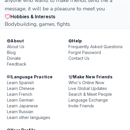
anyone who wants to make friends send me a
message, it will be a pleasure to meet you
Hobbies & Interests
Bodybuilding, games, fights.
About
Help
About Us
Frequently Asked Questions
Blog
Forgot Password
Donate
Contact Us
Feedback
Language Practice
Make New Friends
Learn Spanish
Who's Online Now
Learn Chinese
Live Global Updates
Learn French
Search & Meet People
Learn German
Language Exchange
Learn Japanese
Invite Friends
Learn Russian
Learn other languages