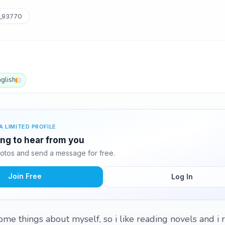
_93770
nglish
A LIMITED PROFILE
ing to hear from you
otos and send a message for free.
Join Free
Log In
ou some things about myself, so i like reading novels and i r