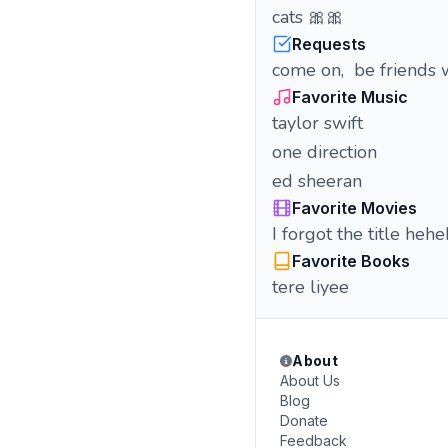
cats 🎀🎀
Requests
come on, be friends wit
Favorite Music
taylor swift
one direction
ed sheeran
Favorite Movies
I forgot the title heh
Favorite Books
tere liyee
About
About Us
Blog
Donate
Feedback