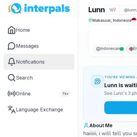
Lunn
18
@lunn
Makassar, Indonesia
Home
Messages
Indonesian
E
IN
Notifications
Search
YOU'RE VIEWING 
Lunn is wait
Online
See Lunn's 3 ph
7k+
Language Exchange
About Me
haiiiiii, i will tell y