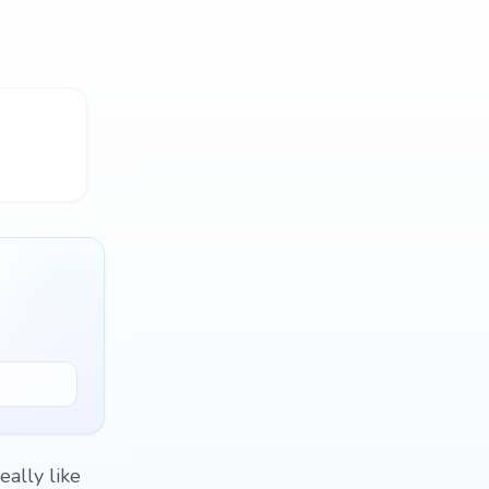
eally like