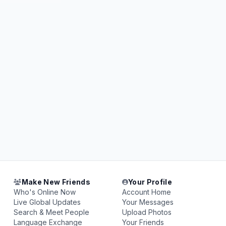
Make New Friends
Your Profile
Who's Online Now
Account Home
Live Global Updates
Your Messages
Search & Meet People
Upload Photos
Language Exchange
Your Friends