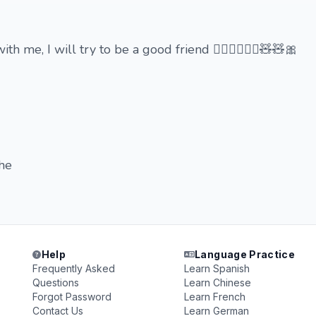
h me, I will try to be a good friend 🙇🏻‍♀️🙇🏻‍♀️🧸🧸🎀
ehe
Help
Language Practice
Frequently Asked
Learn Spanish
Questions
Learn Chinese
Forgot Password
Learn French
Contact Us
Learn German