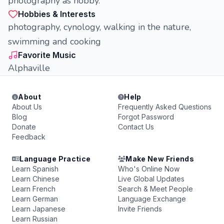
photography as hobby.
Hobbies & Interests
photography, cynology, walking in the nature,
swimming and cooking
Favorite Music
Alphaville
About
Help
About Us
Frequently Asked Questions
Blog
Forgot Password
Donate
Contact Us
Feedback
Language Practice
Make New Friends
Learn Spanish
Who's Online Now
Learn Chinese
Live Global Updates
Learn French
Search & Meet People
Learn German
Language Exchange
Learn Japanese
Invite Friends
Learn Russian