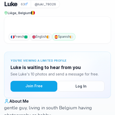
Luke
63
@lukr_78026
Liège, Belgium
French
English
Spanish
YOU'RE VIEWING A LIMITED PROFILE
Luke is waiting to hear from you
See Luke's 10 photos and send a message for free.
Join Free
Log In
About Me
gentle guy, living in south Belgium having