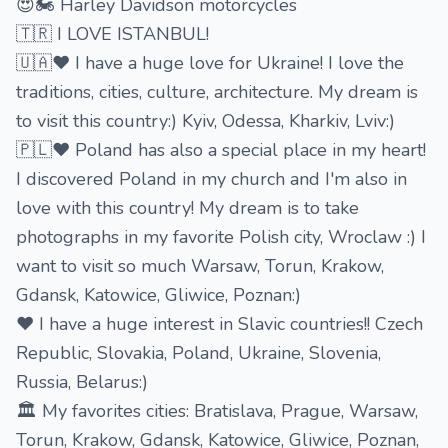
😍🏍 Harley Davidson motorcycles
🇹🇷 I LOVE ISTANBUL!
🇺🇦❤️ I have a huge love for Ukraine! I love the
traditions, cities, culture, architecture. My dream is
to visit this country:) Kyiv, Odessa, Kharkiv, Lviv:)
🇵🇱❤️ Poland has also a special place in my heart!
I discovered Poland in my church and I'm also in
love with this country! My dream is to take
photographs in my favorite Polish city, Wroclaw :) I
want to visit so much Warsaw, Torun, Krakow,
Gdansk, Katowice, Gliwice, Poznan:)
❤️ I have a huge interest in Slavic countries!! Czech
Republic, Slovakia, Poland, Ukraine, Slovenia,
Russia, Belarus:)
🏛 My favorites cities: Bratislava, Prague, Warsaw,
Torun, Krakow, Gdansk, Katowice, Gliwice, Poznan,