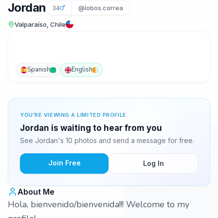
Jordan
34
@lobos.correa
Valparaíso, Chile
Spanish
English
YOU'RE VIEWING A LIMITED PROFILE
Jordan is waiting to hear from you
See Jordan's 10 photos and send a message for free.
Join Free
Log In
About Me
Hola, bienvenido/bienvenida!!! Welcome to my