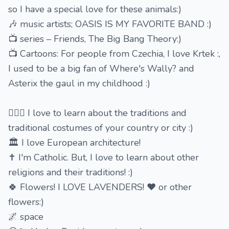
so I have a special love for these animals:)
🎶 music artists; OASIS IS MY FAVORITE BAND :)
📺 series – Friends, The Big Bang Theory:)
📺 Cartoons: For people from Czechia, I love Krtek :,
I used to be a big fan of Where's Wally? and
Asterix the gaul in my childhood :)
🙆🏻‍♂️ I love to learn about the traditions and
traditional costumes of your country or city :)
🏛 I love European architecture!
✝️ I'm Catholic. But, I love to learn about other
religions and their traditions! :)
🍀 Flowers! I LOVE LAVENDERS! ❤ or other
flowers:)
🌌 space