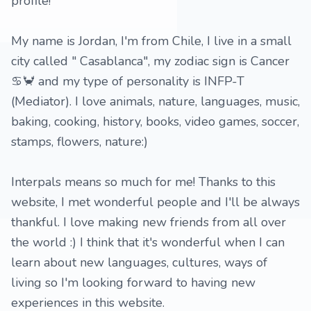
profile!
My name is Jordan, I'm from Chile, I live in a small
city called " Casablanca", my zodiac sign is Cancer
♋️🦀 and my type of personality is INFP-T
(Mediator). I love animals, nature, languages, music,
baking, cooking, history, books, video games, soccer,
stamps, flowers, nature:)
Interpals means so much for me! Thanks to this
website, I met wonderful people and I'll be always
thankful. I love making new friends from all over
the world :) I think that it's wonderful when I can
learn about new languages, cultures, ways of
living so I'm looking forward to having new
experiences in this website.