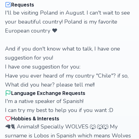
Requests
I'll be visiting Poland in August. I can't wait to see
your beautiful country! Poland is my favorite
European country ❤️
And if you don't know what to talk, I have one
suggestion for you!
I have one suggestion for you:
Have you ever heard of my country "Chile"? if so,
What did you hear? please tell me!!
Language Exchange Requests
I'm a native speaker of Spanish!
I can try my best to help you if you want :D
Hobbies & Interests
🦙🐈 Animals!! Specially WOLVES 🐺 🐺🐺 My
surname is Lobos in Spanish which means Wolves