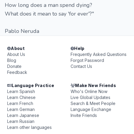
How long does a man spend dying?
What does it mean to say 'for ever'?"
Pablo Neruda
About
Help
About Us
Frequently Asked Questions
Blog
Forgot Password
Donate
Contact Us
Feedback
Language Practice
Make New Friends
Learn Spanish
Who's Online Now
Learn Chinese
Live Global Updates
Learn French
Search & Meet People
Learn German
Language Exchange
Learn Japanese
Invite Friends
Learn Russian
Learn other languages