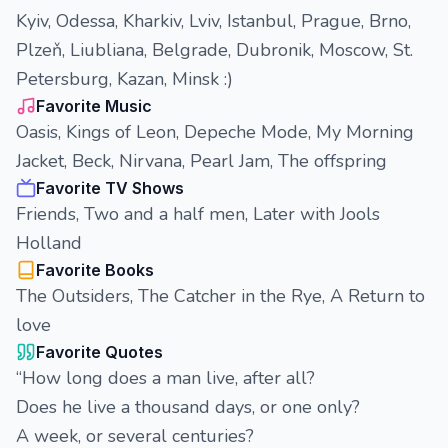
Kyiv, Odessa, Kharkiv, Lviv, Istanbul, Prague, Brno,
Plzeň, Liubliana, Belgrade, Dubronik, Moscow, St.
Petersburg, Kazan, Minsk :)
Favorite Music
Oasis, Kings of Leon, Depeche Mode, My Morning
Jacket, Beck, Nirvana, Pearl Jam, The offspring
Favorite TV Shows
Friends, Two and a half men, Later with Jools
Holland
Favorite Books
The Outsiders, The Catcher in the Rye, A Return to
love
Favorite Quotes
“How long does a man live, after all?
Does he live a thousand days, or one only?
A week, or several centuries?