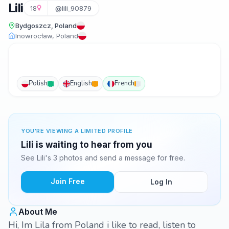
Lili
18
@lili_90879
Bydgoszcz, Poland
Inowrocław, Poland
Polish
English
French
YOU'RE VIEWING A LIMITED PROFILE
Lili is waiting to hear from you
See Lili's 3 photos and send a message for free.
Join Free
Log In
About Me
Hi, Im Lila from Poland i like to read, listen to