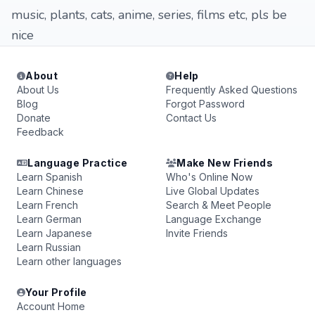
music, plants, cats, anime, series, films etc, pls be
nice
About
Help
About Us
Frequently Asked Questions
Blog
Forgot Password
Donate
Contact Us
Feedback
Language Practice
Make New Friends
Learn Spanish
Who's Online Now
Learn Chinese
Live Global Updates
Learn French
Search & Meet People
Learn German
Language Exchange
Learn Japanese
Invite Friends
Learn Russian
Learn other languages
Your Profile
Account Home