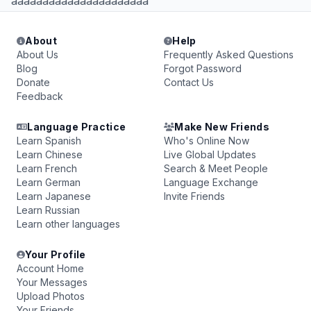
aaaaaaaaaaaaaaaaaaaaaa
About
Help
About Us
Frequently Asked Questions
Blog
Forgot Password
Donate
Contact Us
Feedback
Language Practice
Make New Friends
Learn Spanish
Who's Online Now
Learn Chinese
Live Global Updates
Learn French
Search & Meet People
Learn German
Language Exchange
Learn Japanese
Invite Friends
Learn Russian
Learn other languages
Your Profile
Account Home
Your Messages
Upload Photos
Your Friends