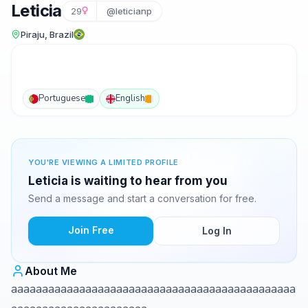
Leticia
29
@leticianp
Piraju, Brazil
Portuguese
English
YOU'RE VIEWING A LIMITED PROFILE
Leticia is waiting to hear from you
Send a message and start a conversation for free.
Join Free
Log In
About Me
aaaaaaaaaaaaaaaaaaaaaaaaaaaaaaaaaaaaaaaaaaaaaa