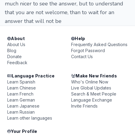
much nicer to see the answer, but to understand
that you are not welcome, than to wait for an
answer that will not be
About
Help
About Us
Frequently Asked Questions
Blog
Forgot Password
Donate
Contact Us
Feedback
Language Practice
Make New Friends
Learn Spanish
Who's Online Now
Learn Chinese
Live Global Updates
Learn French
Search & Meet People
Learn German
Language Exchange
Learn Japanese
Invite Friends
Learn Russian
Learn other languages
Your Profile