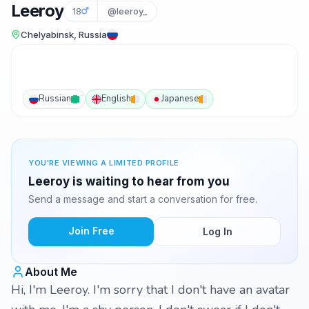
Leeroy
18
@leeroy_
Chelyabinsk, Russia
Russian
English
Japanese
YOU'RE VIEWING A LIMITED PROFILE
Leeroy is waiting to hear from you
Send a message and start a conversation for free.
Join Free
Log In
About Me
Hi, I'm Leeroy. I'm sorry that I don't have an avatar