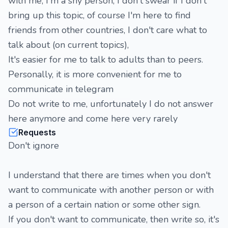
with me, I'm a shy person, I don't swear if I don't
bring up this topic, of course I'm here to find
friends from other countries, I don't care what to
talk about (on current topics),
It's easier for me to talk to adults than to peers.
Personally, it is more convenient for me to
communicate in telegram
Do not write to me, unfortunately I do not answer
here anymore and come here very rarely
Requests
Don't ignore
I understand that there are times when you don't
want to communicate with another person or with
a person of a certain nation or some other sign.
If you don't want to communicate, then write so, it's