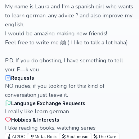
My name is Laura and I'm a spanish girl who wants
to learn german, any advice ? and also improve my
english.
I would be amazing making new friends!
Feel free to write me 🤗 ( I like to talk a lot haha)
P.D. If you do ghosting, I have something to tell
you: F—k you
Requests
NO nudes, if you looking for this kind of
conversation just leave it.
Language Exchange Requests
I really like learn german
Hobbies & Interests
I like reading books, watching series
🎸
🤘
🎤
🎤
AC/DC
Metal Rock
Soul music
The Cure