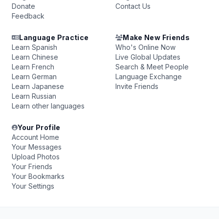
Donate
Contact Us
Feedback
Language Practice
Make New Friends
Learn Spanish
Who's Online Now
Learn Chinese
Live Global Updates
Learn French
Search & Meet People
Learn German
Language Exchange
Learn Japanese
Invite Friends
Learn Russian
Learn other languages
Your Profile
Account Home
Your Messages
Upload Photos
Your Friends
Your Bookmarks
Your Settings