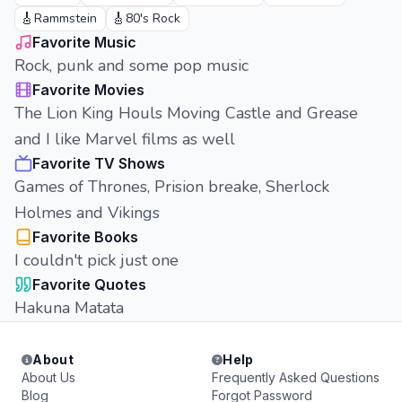
🎸
🎸
Rammstein
80's Rock
Favorite Music
Rock, punk and some pop music
Favorite Movies
The Lion King Houls Moving Castle and Grease
and I like Marvel films as well
Favorite TV Shows
Games of Thrones, Prision breake, Sherlock
Holmes and Vikings
Favorite Books
I couldn't pick just one
Favorite Quotes
Hakuna Matata
About
Help
About Us
Frequently Asked Questions
Blog
Forgot Password