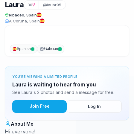
Laura
30
@laubr95
Ribadeo, Spain
A Coruña, Spain
Spanish
Galician
GL
YOU'RE VIEWING A LIMITED PROFILE
Laura is waiting to hear from you
See Laura's 2 photos and send a message for free.
Join Free
Log In
About Me
Hi everyone!