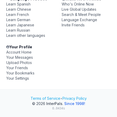
Learn Spanish
Who's Online Now
Learn Chinese
Live Global Updates
Learn French
Search & Meet People
Learn German
Language Exchange
Learn Japanese
Invite Friends
Learn Russian
Learn other languages
Your Profile
Account Home
Your Messages
Upload Photos
Your Friends
Your Bookmarks
Your Settings
Terms of Service
•
Privacy Policy
© 2026
InterPals
.
Since 1998!
0.0434s