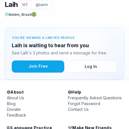
Laih
18
@laihh
Belém, Brazil
YOU'RE VIEWING A LIMITED PROFILE
Laih is waiting to hear from you
See Laih's 3 photos and send a message for free.
Join Free
Log In
About
Help
About Us
Frequently Asked Questions
Blog
Forgot Password
Donate
Contact Us
Feedback
Language Practice
Make New Friends