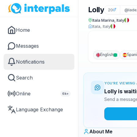
Lolly
20
@lade
Itala Marina, Italy
Itala, Italy
Home
Messages
English
Span
Notifications
Search
YOU'RE VIEWING 
Lolly is wai
Online
6k+
Send a message 
Language Exchange
About Me