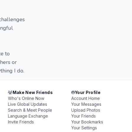
 challenges
ingful
ce to
thers or
hing I do.
Make New Friends
Your Profile
Who's Online Now
Account Home
Live Global Updates
Your Messages
Search & Meet People
Upload Photos
Language Exchange
Your Friends
Invite Friends
Your Bookmarks
Your Settings