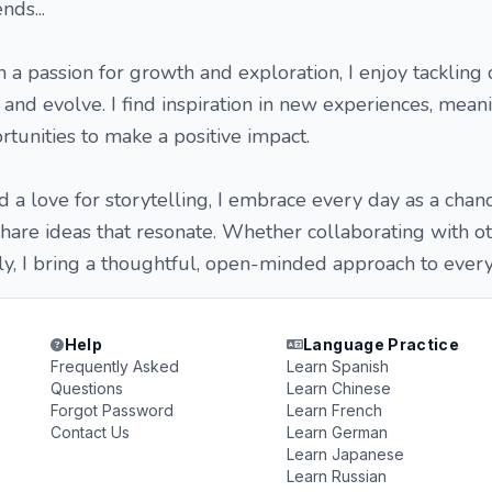
nds...
h a passion for growth and exploration, I enjoy tackling
 and evolve. I find inspiration in new experiences, mean
rtunities to make a positive impact.
d a love for storytelling, I embrace every day as a chan
 share ideas that resonate. Whether collaborating with o
, I bring a thoughtful, open-minded approach to everyt
Help
Language Practice
Frequently Asked
Learn Spanish
Questions
Learn Chinese
Forgot Password
Learn French
Contact Us
Learn German
Learn Japanese
Learn Russian