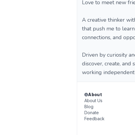
Love to meet new frie
A creative thinker wit
that push me to learn
connections, and oppo
Driven by curiosity an
discover, create, and
working independently
About
About Us
Blog
Donate
Feedback