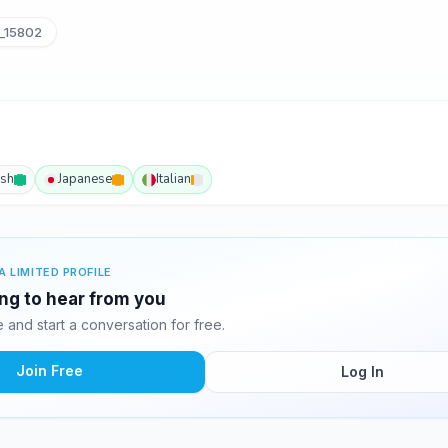
_15802
ish
Japanese
Italian
A LIMITED PROFILE
ting to hear from you
and start a conversation for free.
Join Free
Log In