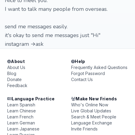
Nice to meet you.
I want to talk many people from overseas.
send me messages easily.
it's okay to send me messages just "Hi"
instagram →ask
About
Help
About Us
Frequently Asked Questions
Blog
Forgot Password
Donate
Contact Us
Feedback
Language Practice
Make New Friends
Learn Spanish
Who's Online Now
Learn Chinese
Live Global Updates
Learn French
Search & Meet People
Learn German
Language Exchange
Learn Japanese
Invite Friends
Learn Russian