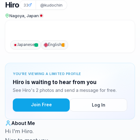
Hiro
33
@kudochin
Nagoya, Japan
Japanese
English
YOU'RE VIEWING A LIMITED PROFILE
Hiro is waiting to hear from you
See Hiro's 2 photos and send a message for free.
Join Free
Log In
About Me
Hi I'm Hiro.