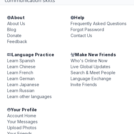
communication skills
About
Help
About Us
Frequently Asked Questions
Blog
Forgot Password
Donate
Contact Us
Feedback
Language Practice
Make New Friends
Learn Spanish
Who's Online Now
Learn Chinese
Live Global Updates
Learn French
Search & Meet People
Learn German
Language Exchange
Learn Japanese
Invite Friends
Learn Russian
Learn other languages
Your Profile
Account Home
Your Messages
Upload Photos
Your Friends