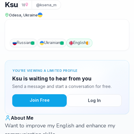
Ksu
18
@ksena_m
Odesa, Ukraine
Russian
Ukrainian
English
YOU'RE VIEWING A LIMITED PROFILE
Ksu is waiting to hear from you
Send a message and start a conversation for free.
Join Free
Log In
About Me
Want to improve my English and enhance my