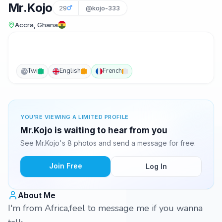
Mr.Kojo
29
@kojo-333
Accra, Ghana
Twi
English
French
TW
YOU'RE VIEWING A LIMITED PROFILE
Mr.Kojo is waiting to hear from you
See Mr.Kojo's 8 photos and send a message for free.
Join Free
Log In
About Me
I'm from Africa,feel to message me if you wanna