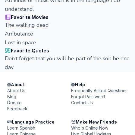
All kinds of music which is in the language I do
understand.
Favorite Movies
The walking dead
Ambulance
Lost in space
Favorite Quotes
Don’t forget that you will be part of the soil be one
day
About
Help
About Us
Frequently Asked Questions
Blog
Forgot Password
Donate
Contact Us
Feedback
Language Practice
Make New Friends
Learn Spanish
Who's Online Now
Learn Chinese
Live Global Updates