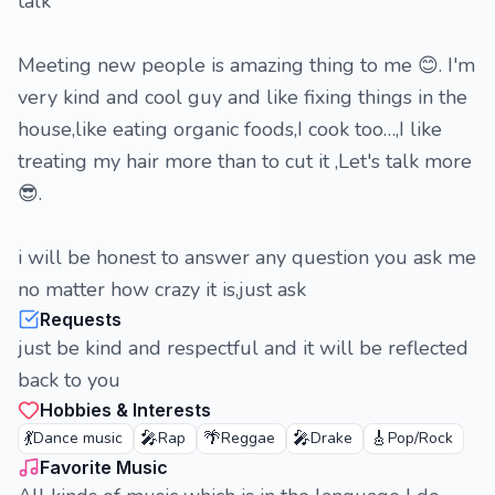
talk
Meeting new people is amazing thing to me 😊. I'm
very kind and cool guy and like fixing things in the
house,like eating organic foods,I cook too…,I like
treating my hair more than to cut it ,Let's talk more
😎.
i will be honest to answer any question you ask me
no matter how crazy it is,just ask
Requests
just be kind and respectful and it will be reflected
back to you
Hobbies & Interests
💃
🎤
🌴
🎤
🎸
Dance music
Rap
Reggae
Drake
Pop/Rock
Favorite Music