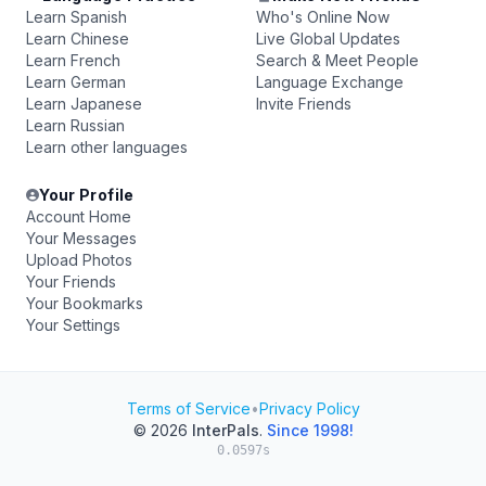
Learn Spanish
Who's Online Now
Learn Chinese
Live Global Updates
Learn French
Search & Meet People
Learn German
Language Exchange
Learn Japanese
Invite Friends
Learn Russian
Learn other languages
Your Profile
Account Home
Your Messages
Upload Photos
Your Friends
Your Bookmarks
Your Settings
Terms of Service
•
Privacy Policy
© 2026
InterPals
.
Since 1998!
0.0597s