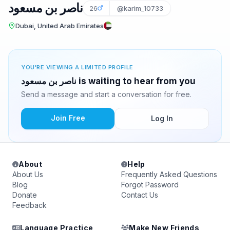
ناصر بن مسعود
26
@karim_10733
Dubai, United Arab Emirates
YOU'RE VIEWING A LIMITED PROFILE
ناصر بن مسعود is waiting to hear from you
Send a message and start a conversation for free.
Join Free
Log In
About
Help
About Us
Frequently Asked Questions
Blog
Forgot Password
Donate
Contact Us
Feedback
Language Practice
Make New Friends