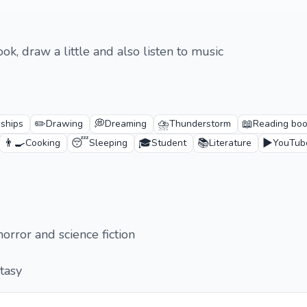
ook, draw a little and also listen to music
✏️
💭
⛈️
📖
dships
Drawing
Dreaming
Thunderstorm
Reading bo
👨‍🍳
😴
🎓
📚
▶️
Cooking
Sleeping
Student
Literature
YouTub
horror and science fiction
ntasy