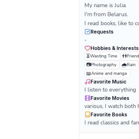
My name is Julia.
I'm from Belarus.
I read books, like to c
Requests
-
Hobbies & Interests
⏳
👫
Wasting Time
Frien
📷
🌧️
Photography
Rain
📖
Anime and manga
Favorite Music
I listen to everything
Favorite Movies
various, I watch both 
Favorite Books
I read classics and fa