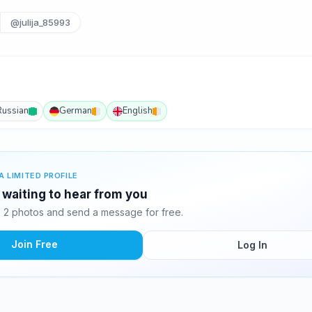
@julija_85993
Russian
German
English
A LIMITED PROFILE
 waiting to hear from you
 2 photos and send a message for free.
Join Free
Log In