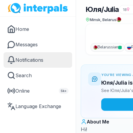
Юля/Julia
18
Minsk, Belarus
Home
Messages
Belarussian
Notifications
Search
YOU'RE VIEWING 
Юля/Julia is
Online
See Юля/Julia's
5k+
Language Exchange
About Me
Hi!