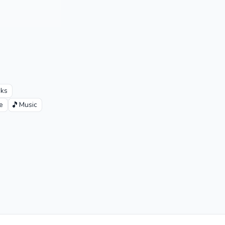
oks
🎵
e
Music