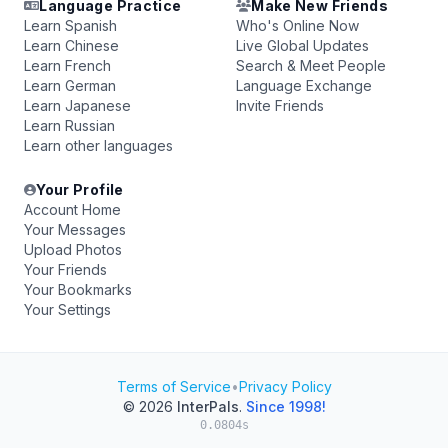
Language Practice
Make New Friends
Learn Spanish
Who's Online Now
Learn Chinese
Live Global Updates
Learn French
Search & Meet People
Learn German
Language Exchange
Learn Japanese
Invite Friends
Learn Russian
Learn other languages
Your Profile
Account Home
Your Messages
Upload Photos
Your Friends
Your Bookmarks
Your Settings
Terms of Service
•
Privacy Policy
© 2026
InterPals
.
Since 1998!
0.0804s