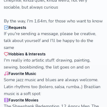
cinephile, kinda quiet, kinda weird, not very
sociable, but always curious
By the way, I'm 1,64m, for those who want to know
Requests
If you're sending a message, please be creative,
talk about yourself and I'll be happy to do the
same
Hobbies & Interests
I'm really into artistic stuff: drawing, painting,
sewing, bookbinding, the list goes on and on
Favorite Music
Some jazz music and blues are always welcome.
Latin rhythms too (bolero, salsa, rumba...) Brazilian
music is a soft spot
Favorite Movies
The Shawshank Redemption, 12 Angry Men, The