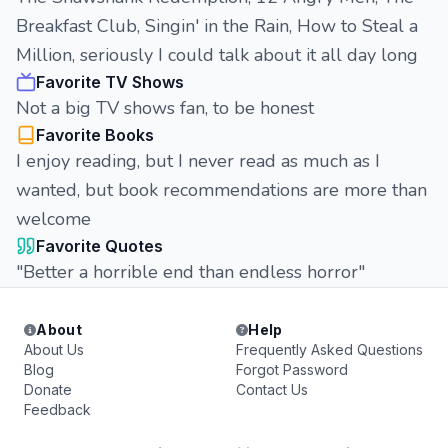
Breakfast Club, Singin' in the Rain, How to Steal a
Million, seriously I could talk about it all day long
Favorite TV Shows
Not a big TV shows fan, to be honest
Favorite Books
I enjoy reading, but I never read as much as I
wanted, but book recommendations are more than
welcome
Favorite Quotes
"Better a horrible end than endless horror"
About
Help
About Us
Frequently Asked Questions
Blog
Forgot Password
Donate
Contact Us
Feedback