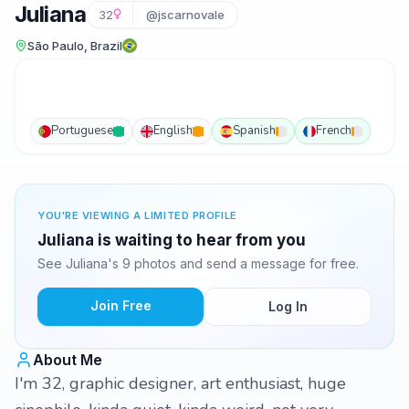
Juliana
32
@jscarnovale
São Paulo, Brazil
Portuguese
English
Spanish
French
YOU'RE VIEWING A LIMITED PROFILE
Juliana is waiting to hear from you
See Juliana's 9 photos and send a message for free.
Join Free
Log In
About Me
I'm 32, graphic designer, art enthusiast, huge